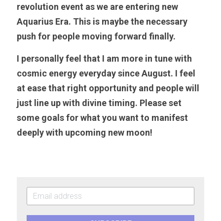
revolution event as we are entering new 
Aquarius Era. This is maybe the necessary 
push for people moving forward finally. 
I personally feel that I am more in tune with 
cosmic energy everyday since August. I feel 
at ease that right opportunity and people will 
just line up with divine timing. Please set 
some goals for what you want to manifest 
deeply with upcoming new moon!