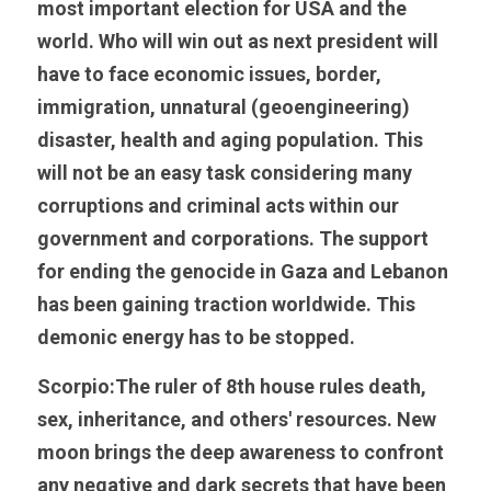
most important election for USA and the 
world. Who will win out as next president will 
have to face economic issues, border, 
immigration, unnatural (geoengineering) 
disaster, health and aging population. This 
will not be an easy task considering many 
corruptions and criminal acts within our 
government and corporations. The support 
for ending the genocide in Gaza and Lebanon 
has been gaining traction worldwide. This 
demonic energy has to be stopped. 
Scorpio:The ruler of 8th house rules death, 
sex, inheritance, and others' resources. New 
moon brings the deep awareness to confront 
any negative and dark secrets that have been 