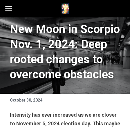
Home
New Moon in Scorpio 
Schedule A Session
Nov. 1, 2024: Deep 
Contact Samson
rooted changes to 
Podcast (Anchor FM)
overcome obstacles
Patreon
Search
October 30, 2024
Intensity has ever increased as we are closer 
to November 5, 2024 election day. This maybe 