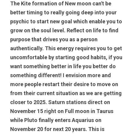
The Kite formation of New moon can't be 
better timing to really going deep into your 
psychic to start new goal which enable you to 
grow on the soul level. Reflect on life to find 
purpose that drives you as a person 
authentically. This energy requires you to get 
uncomfortable by starting good habits, if you 
want something better in life you better do 
something different! I envision more and 
more people restart their desire to move on 
from their current situation as we are getting 
closer to 2025. Saturn stations direct on 
November 15 right on Full moon in Taurus 
while Pluto finally enters Aquarius on 
November 20 for next 20 years. This is 