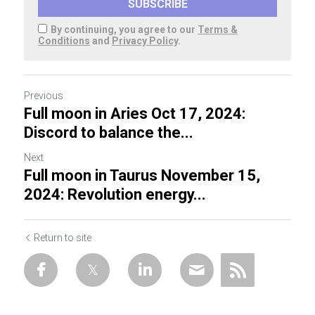
SUBSCRIBE
By continuing, you agree to our
Terms &
Conditions
and
Privacy Policy
.
Previous
Full moon in Aries Oct 17, 2024:
Discord to balance the...
Next
Full moon in Taurus November 15,
2024: Revolution energy...
Return to site