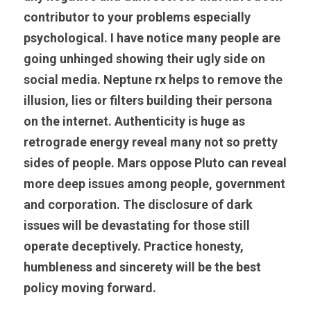
contributor to your problems especially 
psychological. I have notice many people are 
going unhinged showing their ugly side on 
social media. Neptune rx helps to remove the 
illusion, lies or filters building their persona 
on the internet. Authenticity is huge as 
retrograde energy reveal many not so pretty 
sides of people. Mars oppose Pluto can reveal 
more deep issues among people, government 
and corporation. The disclosure of dark 
issues will be devastating for those still 
operate deceptively. Practice honesty, 
humbleness and sincerety will be the best 
policy moving forward. 