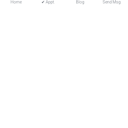
Home
✔ Appt.
Blog
Send Msg.
astroportalist@gmail.com
© 2022 - All Rights Reserved - Astrology In Motion
Terms & Conditions
Privacy Policy