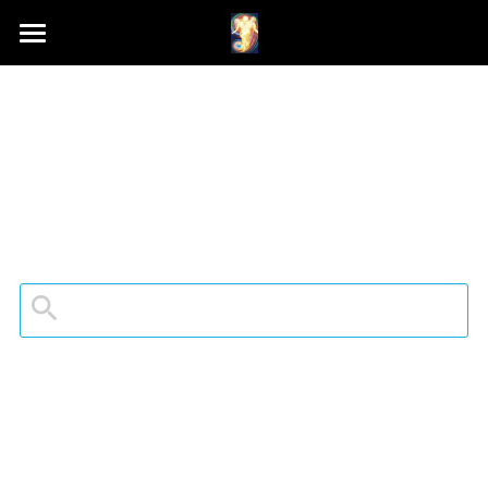
Home
Schedule A Session
Contact Samson
Podcast (Anchor FM)
Patreon
Search