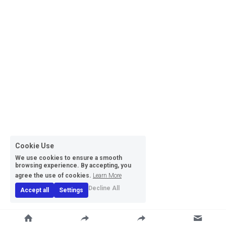
Cookie Use
We use cookies to ensure a smooth
browsing experience. By accepting, you
agree the use of cookies.
Learn More
Decline All
Accept all
Settings