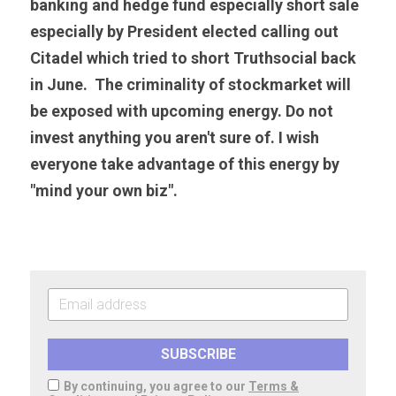
banking and hedge fund especially short sale 
especially by President elected calling out 
Citadel which tried to short Truthsocial back 
in June.  The criminality of stockmarket will 
be exposed with upcoming energy. Do not 
invest anything you aren't sure of. I wish 
everyone take advantage of this energy by 
"mind your own biz".
SUBSCRIBE
By continuing, you agree to our
Terms &