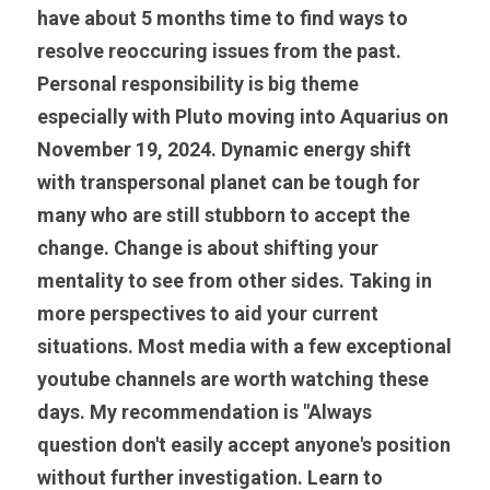
have about 5 months time to find ways to 
resolve reoccuring issues from the past. 
Personal responsibility is big theme 
especially with Pluto moving into Aquarius on 
November 19, 2024. Dynamic energy shift 
with transpersonal planet can be tough for 
many who are still stubborn to accept the 
change. Change is about shifting your 
mentality to see from other sides. Taking in 
more perspectives to aid your current 
situations. Most media with a few exceptional 
youtube channels are worth watching these 
days. My recommendation is "Always 
question don't easily accept anyone's position 
without further investigation. Learn to 