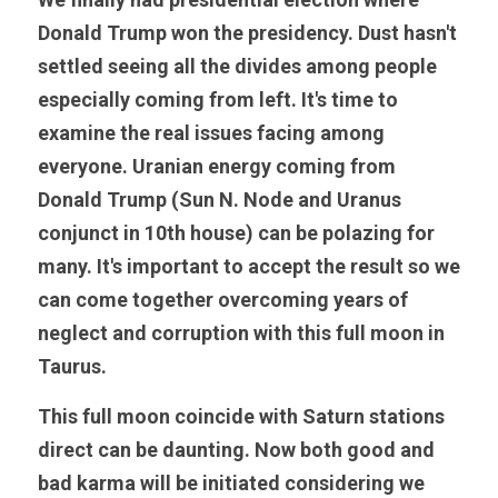
Donald Trump won the presidency. Dust hasn't 
settled seeing all the divides among people 
especially coming from left. It's time to 
examine the real issues facing among 
everyone. Uranian energy coming from 
Donald Trump (Sun N. Node and Uranus 
conjunct in 10th house) can be polazing for 
many. It's important to accept the result so we 
can come together overcoming years of 
neglect and corruption with this full moon in 
Taurus. 
This full moon coincide with Saturn stations 
direct can be daunting. Now both good and 
bad karma will be initiated considering we 