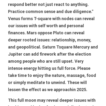
respond better not just react to anything. 
Practice common sense and due diligence." 
Venus forms T-square with nodes can reveal 
our issues with self worth and personal 
finances. Mars oppose Pluto can reveal 
deeper rooted issues: relationship, money, 
and geopolitical. Saturn Tsquare Mercury and 
Jupiter can add firework after the election 
among people who are still upset. Very 
intense energy hitting us full force. Please 
take time to enjoy the nature, massage, food 
or simply meditate to unwind. These will 
lessen the effect as we approachin 2025. 
This full moon may reveal deeper issues with 