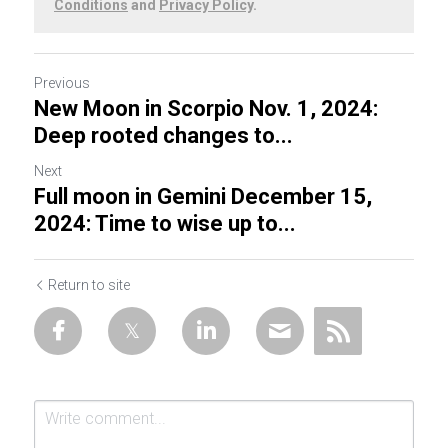
Conditions
and
Privacy Policy
.
Previous
New Moon in Scorpio Nov. 1, 2024:
Deep rooted changes to...
Next
Full moon in Gemini December 15,
2024: Time to wise up to...
Return to site