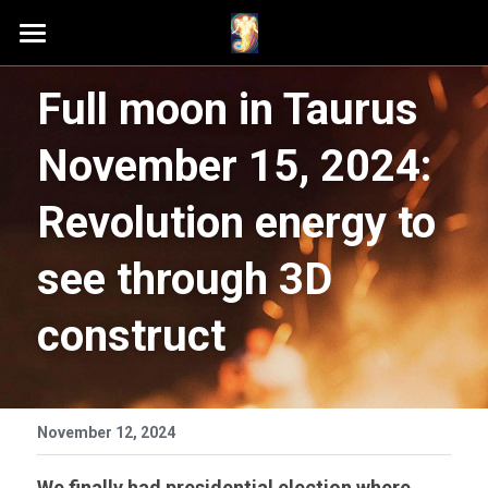
Home
Full moon in Taurus 
Schedule A Session
November 15, 2024: 
Contact Samson
Revolution energy to 
Podcast (Anchor FM)
see through 3D 
Patreon
construct
Search
November 12, 2024
We finally had presidential election where 