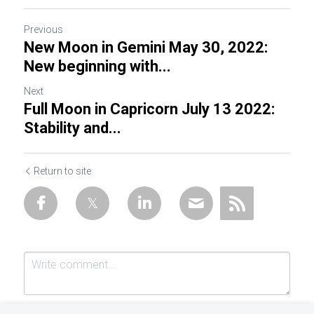
Previous
New Moon in Gemini May 30, 2022:
New beginning with...
Next
Full Moon in Capricorn July 13 2022:
Stability and...
Return to site