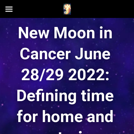
Home
New Moon in 
Schedule A Session
Cancer June 
Contact Samson
Podcast (Anchor FM)
28/29 2022: 
Patreon
Defining time 
Search
for home and 