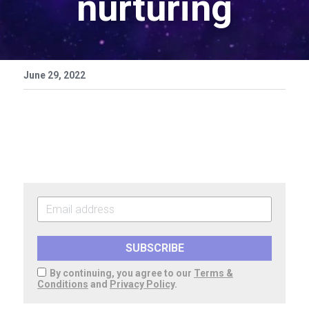
nurturing
June 29, 2022
SUBSCRIBE
By continuing, you agree to our
Terms &
Conditions
and
Privacy Policy
.