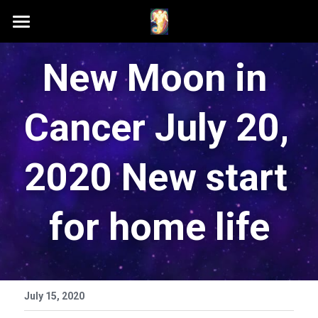
Home
New Moon in 
Schedule A Session
Cancer July 20, 
Contact Samson
Podcast (Anchor FM)
2020 New start 
Patreon
for home life
Search
July 15, 2020