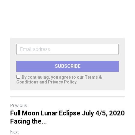
SUBSCRIBE
By continuing, you agree to our
Terms &
Conditions
and
Privacy Policy
.
Previous
Full Moon Lunar Eclipse July 4/5, 2020
Facing the...
Next