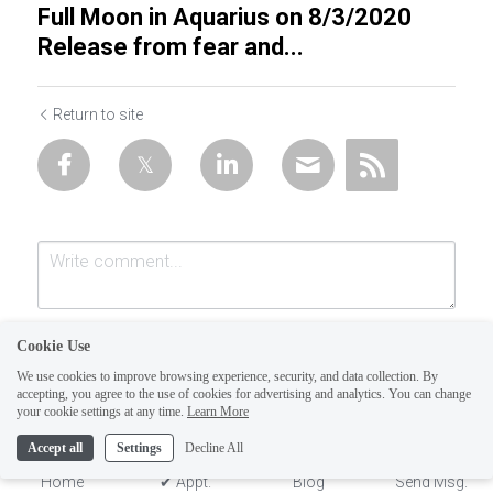
Full Moon in Aquarius on 8/3/2020
Release from fear and...
Return to site
Cookie Use
We use cookies to improve browsing experience, security, and data collection. By
accepting, you agree to the use of cookies for advertising and analytics. You can change
your cookie settings at any time.
Learn More
Accept all
Settings
Decline All
Submit
Cancel
Home
✔ Appt.
Blog
Send Msg.