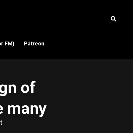
or FM)
or FM)
Patreon
Patreon
gn of 
e many 