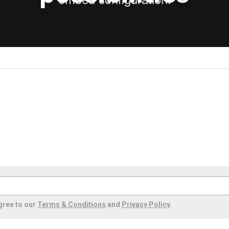
gree to our
Terms & Conditions
and
Privacy Policy
.