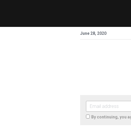
June 28, 2020
By continuing, you a