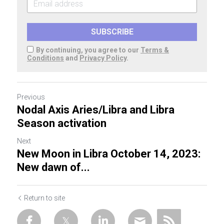
SUBSCRIBE
By continuing, you agree to our
Terms &
Conditions
and
Privacy Policy
.
Previous
Nodal Axis Aries/Libra and Libra
Season activation
Next
New Moon in Libra October 14, 2023:
New dawn of...
Return to site