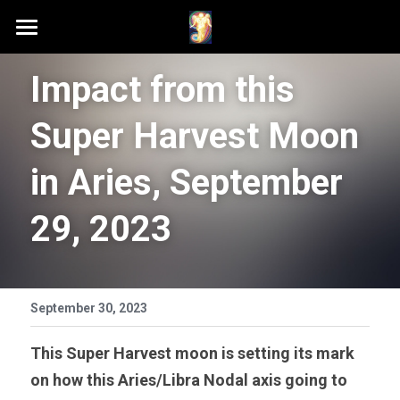
Home
Impact from this 
Schedule A Session
Super Harvest Moon 
Contact Samson
in Aries, September 
Podcast (Anchor FM)
29, 2023
Patreon
Search
September 30, 2023
This Super Harvest moon is setting its mark 
on how this Aries/Libra Nodal axis going to 