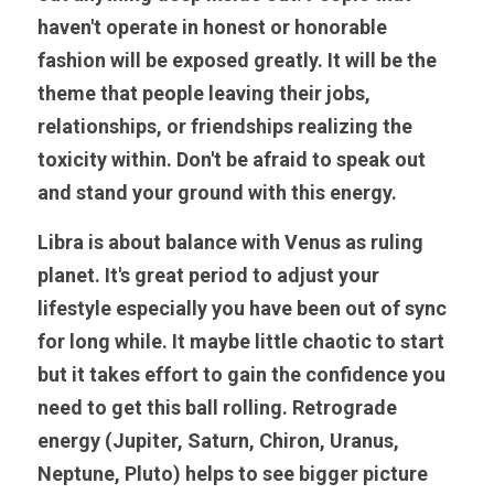
haven't operate in honest or honorable 
fashion will be exposed greatly. It will be the 
theme that people leaving their jobs, 
relationships, or friendships realizing the 
toxicity within. Don't be afraid to speak out 
and stand your ground with this energy.
Libra is about balance with Venus as ruling 
planet. It's great period to adjust your 
lifestyle especially you have been out of sync 
for long while. It maybe little chaotic to start 
but it takes effort to gain the confidence you 
need to get this ball rolling. Retrograde 
energy (Jupiter, Saturn, Chiron, Uranus, 
Neptune, Pluto) helps to see bigger picture 