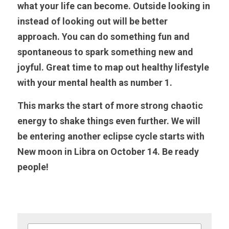
what your life can become. Outside looking in 
instead of looking out will be better 
approach. You can do something fun and 
spontaneous to spark something new and 
joyful. Great time to map out healthy lifestyle 
with your mental health as number 1. 
This marks the start of more strong chaotic 
energy to shake things even further. We will 
be entering another eclipse cycle starts with 
New moon in Libra on October 14. Be ready 
people!