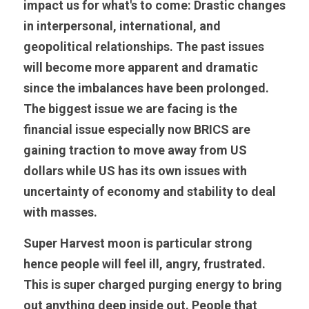
impact us for what's to come: Drastic changes 
in interpersonal, international, and 
geopolitical relationships. The past issues 
will become more apparent and dramatic 
since the imbalances have been prolonged. 
The biggest issue we are facing is the 
financial issue especially now BRICS are 
gaining traction to move away from US 
dollars while US has its own issues with 
uncertainty of economy and stability to deal 
with masses. 
Super Harvest moon is particular strong 
hence people will feel ill, angry, frustrated. 
This is super charged purging energy to bring 
out anything deep inside out. People that 