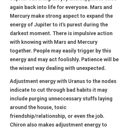
again back into life for everyone. Mars and 
Mercury make strong aspect to expand the 
energy of Jupiter to it's purest during the 
darkest moment. There is impulsive action 
with knowing with Mars and Mercury 
together. People may easily trigger by this 
energy and may act foolishly. Patience will be 
the wisest way dealing with unexpected.
Adjustment energy with Uranus to the nodes 
indicate to cut through bad habits it may 
include purging unneccessary stuffs laying 
around the house, toxic 
friendship/relationship, or even the job. 
Chiron also makes adjustment energy to 