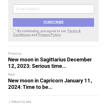
SUBSCRIBE
By continuing, you agree to our
Terms &
Conditions
and
Privacy Policy
.
Previous
New moon in Sagittarius December
12, 2023: Serious time...
Next
New moon in Capricorn January 11,
2024: Time to be...
Return to site