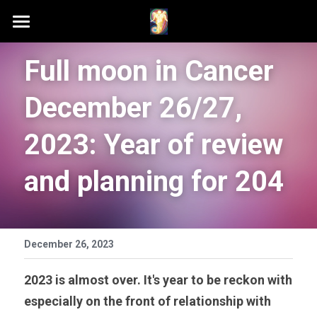
Home
Full moon in Cancer 
Schedule A Session
December 26/27, 
Contact Samson
2023: Year of review 
Podcast (Anchor FM)
and planning for 204
Patreon
Search
December 26, 2023
2023 is almost over. It's year to be reckon with 
especially on the front of relationship with 