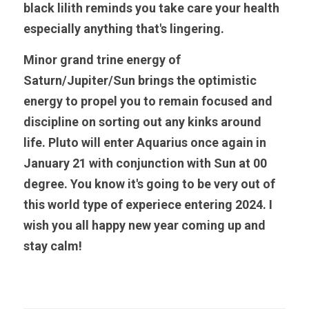
black lilith reminds you take care your health 
especially anything that's lingering. 
Minor grand trine energy of 
Saturn/Jupiter/Sun brings the optimistic 
energy to propel you to remain focused and 
discipline on sorting out any kinks around 
life. Pluto will enter Aquarius once again in 
January 21 with conjunction with Sun at 00 
degree. You know it's going to be very out of 
this world type of experiece entering 2024. I 
wish you all happy new year coming up and 
stay calm!