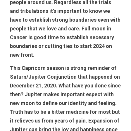
people around us. Regardless all the trials 
and tribulations it's important to know we 
have to establish strong boundaries even with 
people that we love and care. Full moon in 
Cancer is good time to establish necessary 
boundaries or cutting ties to start 2024 on 
new front.
This Capricorn season is strong reminder of 
Saturn/Jupiter Conjunction that happened on 
December 21, 2020. What have you done since 
then? Jupiter makes important espect with 
new moon to define our identity and feeling. 
Truth has to be a bitter medicine for most but 
it relieves us from years of pain. Expansion of 
Jupiter can bring the joy and happiness once 